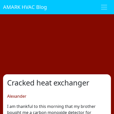
AMARK HVAC Blog
Cracked heat exchanger
Alexander
I am thankful to this morning that my brother
bought me a carbon monoxide detector for