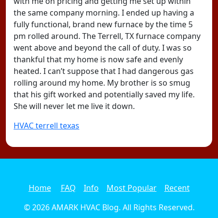
with me on pricing and getting me set up within
the same company morning. I ended up having a
fully functional, brand new furnace by the time 5
pm rolled around. The Terrell, TX furnace company
went above and beyond the call of duty. I was so
thankful that my home is now safe and evenly
heated. I can’t suppose that I had dangerous gas
rolling around my home. My brother is so smug
that his gift worked and potentially saved my life.
She will never let me live it down.
HVAC terrell texas
Home
FAQ
Info
Most Popular
Recent
© 2026
AMARK HVAC Blog
. All Rights Reserved.