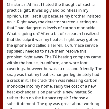
Christmas. At first I hated the thought of such a
practical gift. It was ugly and pointless in my
opinion. I still set it up because my brother insisted
on it. Right away the detector started alerting me
that I had dangerous levels of carbon monoxide.
What is going on? After a bit of research I realized
that the culprit was my heater. I right away got on
the iphone and called a Terrell, TX furnace service
supplier. I needed to have them resolve this
problem right away. The TX heating company came
within the house, in-uniform, and wore foot
coverings, however he was so nice and friendly. The
snag was that my heat exchanger legitimately had
a crack in it. The crack then was releasing carbon
monoxide into my home, sadly the cost of a new
heat exchanger is on par with a new heater. So
rather than do the furnace repair, I choose a
substitutement. The guy was great about working