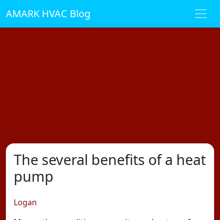
AMARK HVAC Blog
The several benefits of a heat
pump
Logan