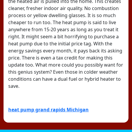
the heated air is pulled into the home. This creates
cleaner, fresher indoor air quality. No combustion
process or yellow dwelling glasses. It is so much
cheaper to run too. The heat pump is said to live
anywhere from 15-20 years as long as you treat it
right. It might seem a bit horrifying to purchase a
heat pump due to the initial price tag. With the
energy savings every month, it pays back its asking
price. There is even a tax credit for making this
update too. What more could you possibly want for
this genius system? Even those in colder weather
conditions can have a dual fuel or hybrid heater to
save.
heat pump grand rapids Michigan