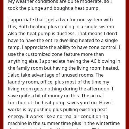
My weather conditions are quite moderate, so I
took the plunge and bought a heat pump.
I appreciate that I get a two for one system with
this; Both heating plus cooling in a single system.
Also the heat pump is ductless. That means I don’t
have to have the entire dwelling heated to a single
temp. I appreciate the ability to have zone control. I
use the customized zone feature more than
anything else. I appreciate having the AC blowing in
the family room but having the living room heated.
I also take advantage of unused rooms. The
laundry room, office, plus most of the time my
living room gets nothing during the afternoon. I
save quite a bit of money on this. The actual
function of the heat pump saves you too. How it
works is by pushing plus pulling existing heat
energy. It works like a normal air conditioning
machine in the summer time plus in the wintertime